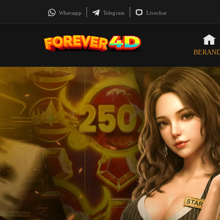
Whatsapp
Telegram
Livechat
BERAN