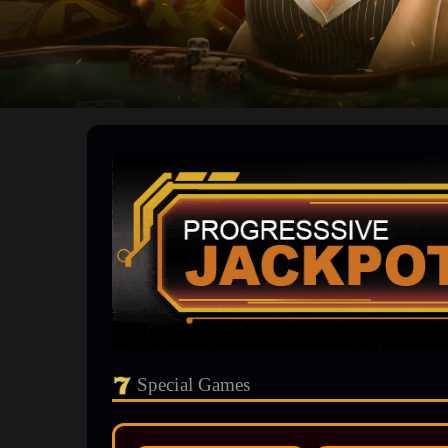
Special Games