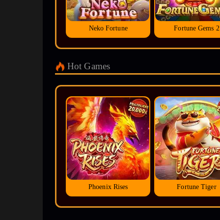
Neko Fortune
Fortune Gems 2
Hot Games
Phoenix Rises
Fortune Tiger