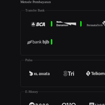
Metode Pembayaran
Transfer Bank
Pulsa
E-Money