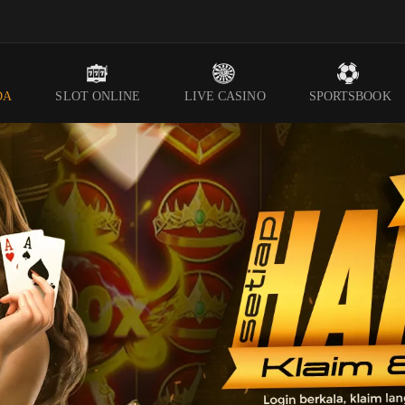
DA
SLOT ONLINE
LIVE CASINO
SPORTSBOOK