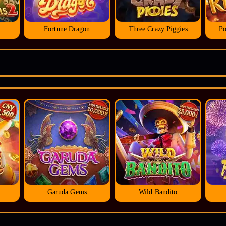
Fortune Dragon
Three Crazy Piggies
P
Garuda Gems
Wild Bandito