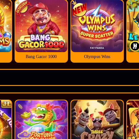
Bang Gacor 1000
Olympus Wins