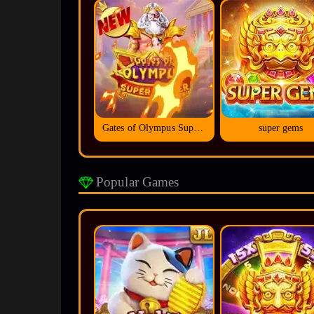
Gates of Olympus Super Scatter
super gems
Popular Games