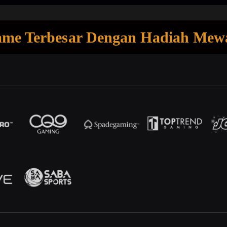
Game Terbesar Dengan Hadiah Mew