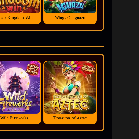
oker Kingdom Win
Wings Of Iguazu
Wild Fireworks
Treasures of Aztec