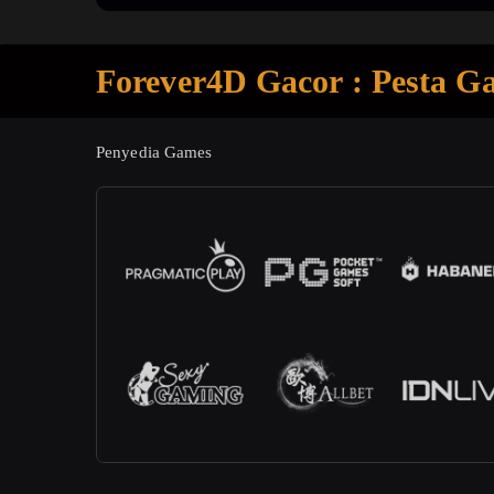
Forever4D Gacor : Pesta 
Penyedia Games