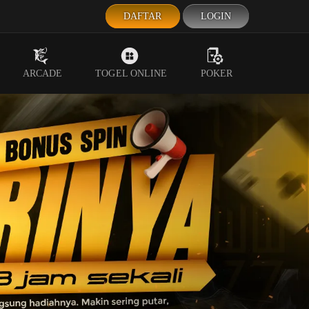
DAFTAR
LOGIN
ARCADE
TOGEL ONLINE
POKER