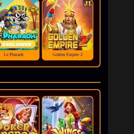
Le Pharaoh
Golden Empire 2