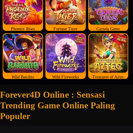
Phoenix Rises
Fortune Tiger
Garuda Gems
Wild Bandito
Wild Fireworks
Treasures of Aztec
Forever4D Online : Sensasi
Trending Game Online Paling
Populer