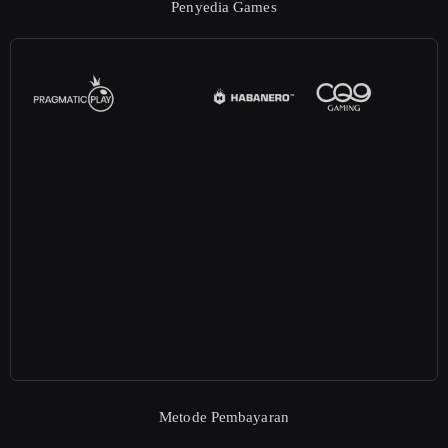
Penyedia Games
Metode Pembayaran