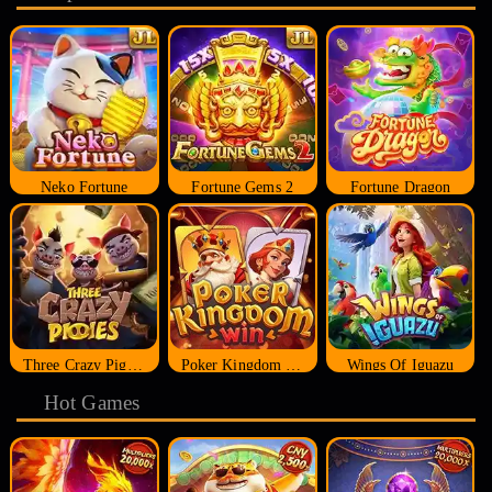
Neko Fortune
Fortune Gems 2
Fortune Dragon
Three Crazy Piggies
Poker Kingdom Win
Wings Of Iguazu
Hot Games