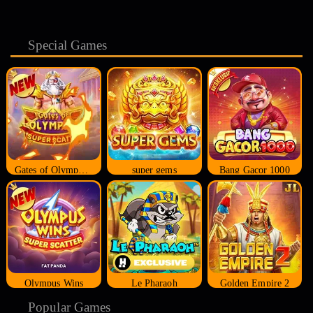
Special Games
Gates of Olympus Super Scatter
super gems
Bang Gacor 1000
Olympus Wins
Le Pharaoh
Golden Empire 2
Popular Games