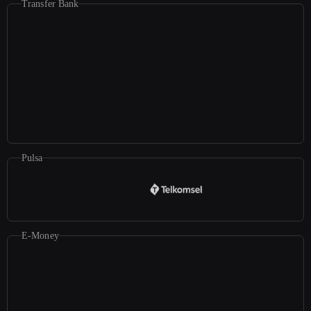
Transfer Bank
Pulsa
E-Money