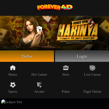
Beranda
Slot Online
Live Casino
Sportsbook
Arcade
Togel Online
Daftar
Login
Poker
Whatsapp
Home
Hot Games
Slots
Live Casino
Telegram
Sports
Arcade
Poker
Togel Online
Livechat