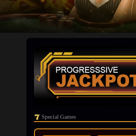
Special Games