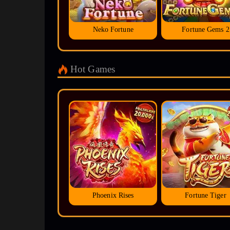
Neko Fortune
Fortune Gems 2
Hot Games
Phoenix Rises
Fortune Tiger