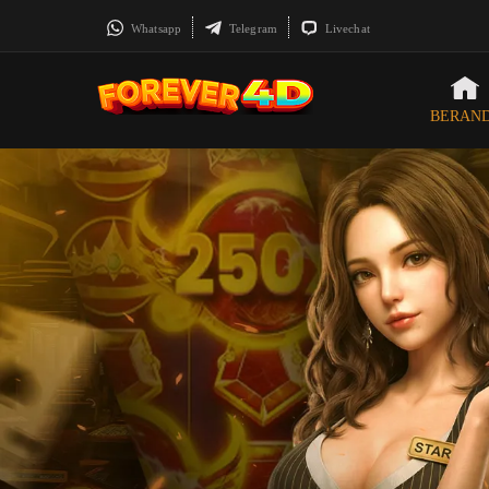
Whatsapp
Telegram
Livechat
BERAN