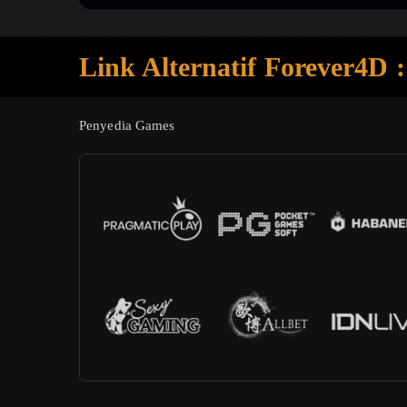
Link Alternatif Forever4D 
Penyedia Games