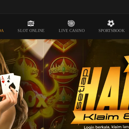
DA
SLOT ONLINE
LIVE CASINO
SPORTSBOOK