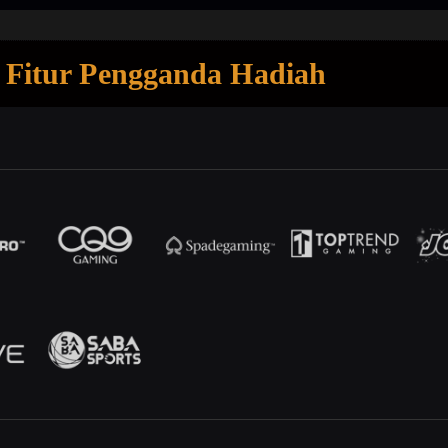
: Fitur Pengganda Hadiah