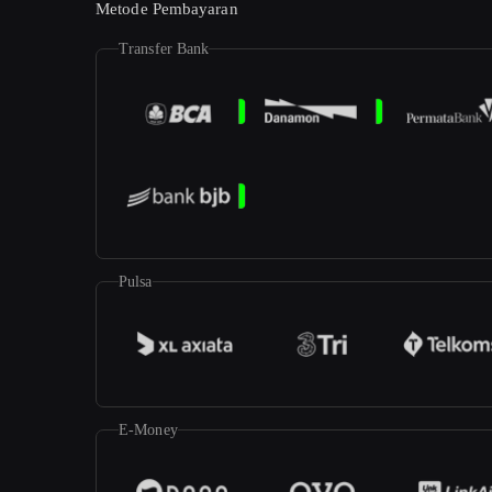
Metode Pembayaran
Transfer Bank
Pulsa
E-Money