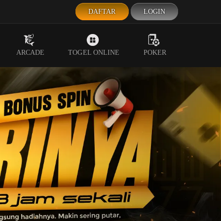
DAFTAR
LOGIN
ARCADE
TOGEL ONLINE
POKER