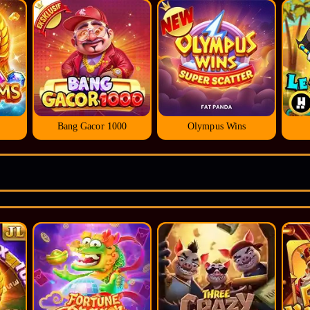
Bang Gacor 1000
Olympus Wins