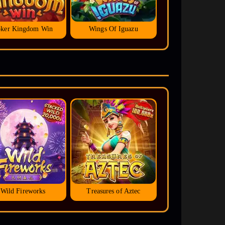
oker Kingdom Win
Wings Of Iguazu
Wild Fireworks
Treasures of Aztec