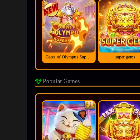
Gates of Olympus Super Scatter
super gems
Popular Games