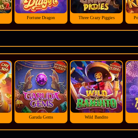
Fortune Dragon
Three Crazy Piggies
P
Garuda Gems
Wild Bandito