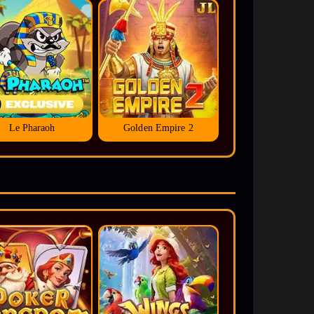
Le Pharaoh
Golden Empire 2